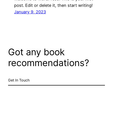
post. Edit or delete it, then start writing!
January 9, 2023
Got any book
recommendations?
Get In Touch