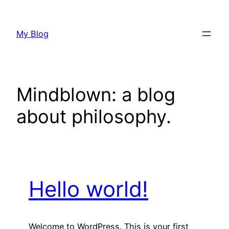
Skip
to
My Blog
content
Mindblown: a blog
about philosophy.
Hello world!
Welcome to WordPress. This is your first